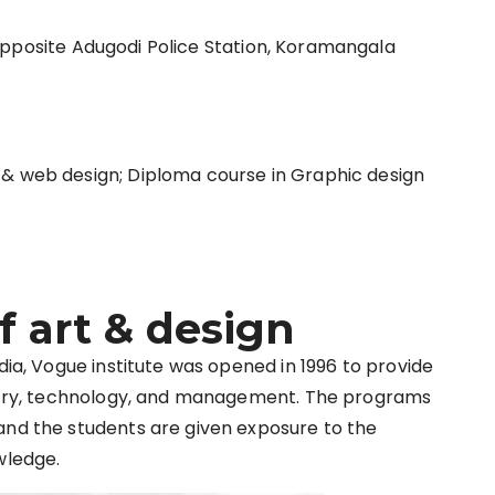
Opposite Adugodi Police Station, Koramangala
 & web design; Diploma course in Graphic design
f art & design
dia, Vogue institute was opened in 1996 to provide
dustry, technology, and management. The programs
and the students are given exposure to the
wledge.