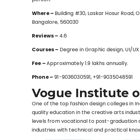
Where –
Building #30, Laskar Hosur Road, 
Bangalore, 560030
Reviews –
4.6
Courses –
Degree in Graphic design, UI/UX
Fee –
Approximately 1.9 lakhs annually.
Phone –
91-9036030591, +91-9035048591
Vogue Institute o
One of the top fashion design colleges in In
quality education in the creative arts in
levels from vocational to post-graduation 
industries with technical and practical kno