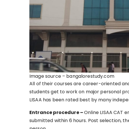
Image source – bangalorestudy.com
All of their courses are career-oriented an
students get to work on major personal proj
LISAA has been rated best by many indepe
Entrance procedure –
Online LISAA CAT e
submitted within 6 hours. Post selection, th
person.