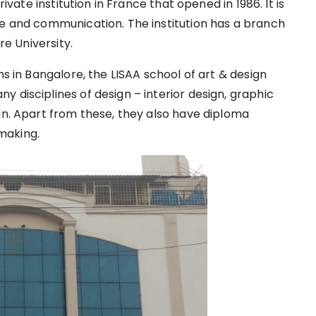
rivate institution in France that opened in 1986. It is
re and communication. The institution has a branch
ore University.
ns in Bangalore, the LISAA school of art & design
 disciplines of design – interior design, graphic
gn. Apart from these, they also have diploma
making.