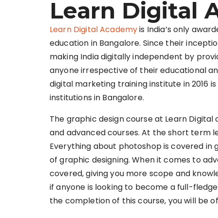
Learn Digital
Learn Digital Academy
is India’s only award
education in Bangalore. Since their inceptio
making India digitally independent by prov
anyone irrespective of their educational 
digital marketing training institute in 2016 
institutions in Bangalore.
The graphic design course at Learn Digital
and advanced courses. At the short term le
Everything about photoshop is covered in gr
of graphic designing. When it comes to adv
covered, giving you more scope and knowl
if anyone is looking to become a full-fledged
the completion of this course, you will be o