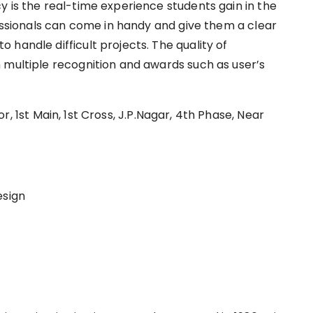
y is the real-time experience students gain in the
fessionals can come in handy and give them a clear
handle difficult projects. The quality of
 multiple recognition and awards such as user’s
‌ ‌1st‌ ‌Main,‌ ‌1st‌ ‌Cross,‌ ‌J.P.Nagar,‌ ‌4th‌ ‌Phase,‌ ‌Near‌
esign