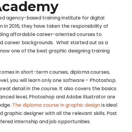
 Academy
ed agency-based training institute for digital
n in 2016, they have taken the responsibility of
iding affordable career-oriented courses to
and career backgrounds. What started out as a
is now one of the best graphic designing training
 comes in short-term courses, diploma courses,
vel, you will learn only one software – Photoshop.
eat detail in the course. It also covers the basics
anced level, Photoshop and Adobe Illustrator are
edge.
The diploma course in graphic design
is ideal
 graphic designer with all the relevant skills. Post
ffered internship and job opportunities.