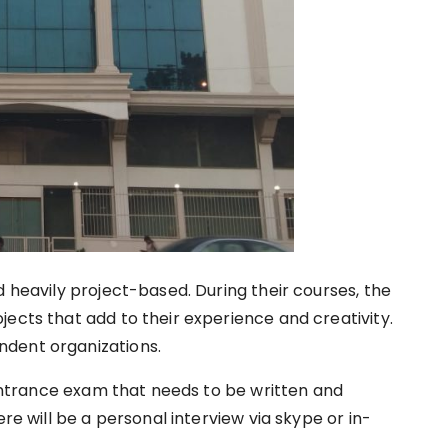
d heavily project-based. During their courses, the
ects that add to their experience and creativity.
ndent organizations.
ntrance exam that needs to be written and
ere will be a personal interview via skype or in-