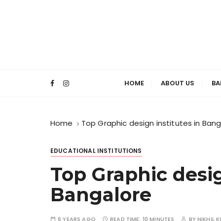
S
k
i
p
t
TopBangal
o
c
HOME
ABOUT US
BA
o
Institut
n
t
Home
Top Graphic design institutes in Ban
e
n
EDUCATIONAL INSTITUTIONS
t
Top Graphic desig
Bangalore
6 YEARS AGO
READ TIME:
10 MINUTES
BY
NIKHIL 