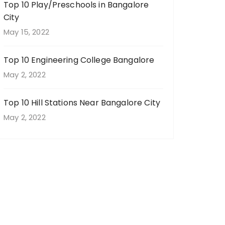
Top 10 Play/Preschools in Bangalore
City
May 15, 2022
Top 10 Engineering College Bangalore
May 2, 2022
Top 10 Hill Stations Near Bangalore City
May 2, 2022