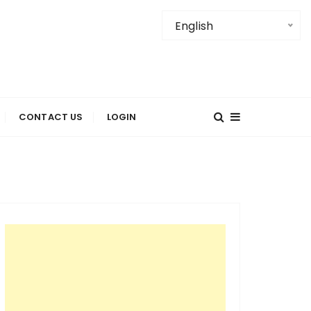
English
ore Places-
CONTACT US
LOGIN
tractions