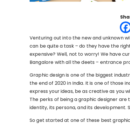
Sha
Venturing out into the new and unknown wit
can be quite a task – do they have the right
expensive? Well, not to worry! We have curat
Bangalore with all the deets – entrance pr
Graphic design is one of the biggest industri
the end of 2020 in India. It is one of those 
express your ideas, be as creative as you w
The perks of being a graphic designer are 
identity, its persona, and its development. 
So get started at one of these best graphic