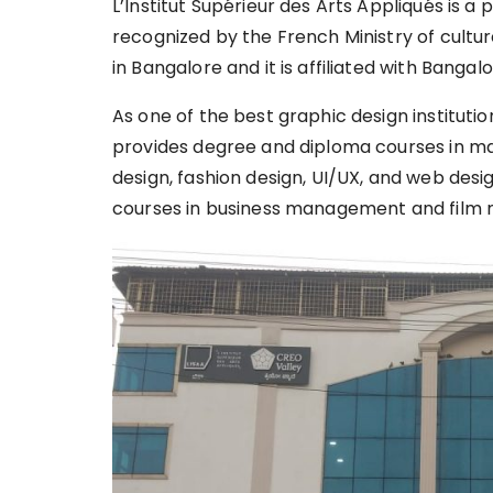
L’Institut Supérieur des Arts Appliqués is a p
recognized by the French Ministry of cultu
in Bangalore and it is affiliated with Bangal
As one of the best graphic design institutio
provides degree and diploma courses in many
design, fashion design, UI/UX, and web desi
courses in business management and film 