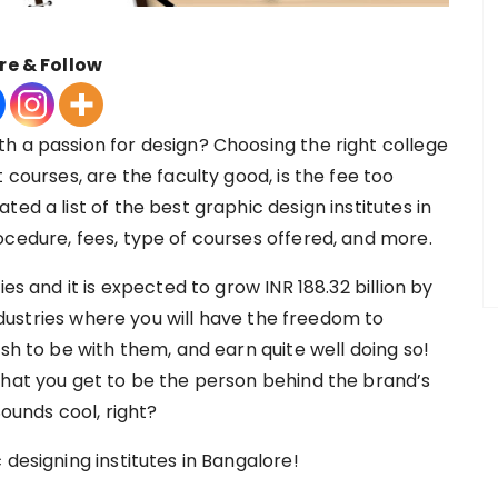
re & Follow
h a passion for design? Choosing the right college
 courses, are the faculty good, is the fee too
ed a list of the best graphic design institutes in
ocedure, fees, type of courses offered, and more.
es and it is expected to grow INR 188.32 billion by
industries where you will have the freedom to
ish to be with them, and earn quite well doing so!
that you get to be the person behind the brand’s
Sounds cool, right?
 designing institutes in Bangalore!