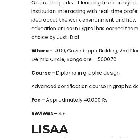
One of the perks of learning from an agenc
institution. Interacting with real-time pro
idea about the work environment and how to 
education at Learn Digital has earned them
choice by Just Dial.
Where‌ ‌-‌
‌ ‌#09,‌ ‌Govindappa‌ ‌Building,‌ ‌2nd‌ ‌Floor,
‌Delmia‌ ‌Circle,‌ ‌Bangalore‌ ‌–‌ ‌560078‌ ‌
Course –
Diploma in graphic design
Advanced certification course in graphic d
Fee –
Approximately 40,000 Rs
Reviews –
4.9
LISAA