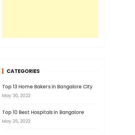
CATEGORIES
Top 13 Home Bakers in Bangalore City
May 30, 2022
Top 10 Best Hospitals in Bangalore
May 25, 2022