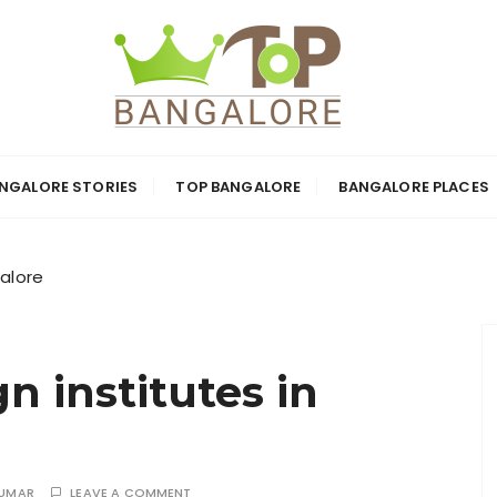
ore: Top Bangal
NGALORE STORIES
TOP BANGALORE
BANGALORE PLACES
ion-Firms and At
galore
n institutes in
KUMAR
LEAVE A COMMENT