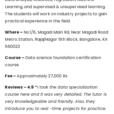
Learning, and supervised & unsupervised learning.
The students will work on industry projects to gain
practical experience in the field.
Where –
No.1/6, Magadi Main Rd, Near Magadi Road
Metro Station, RajajiNagar 6th Block, Bangalore, KA
560023
Course –
Data science foundation certification
course
Fee –
Approximately 27,000 Rs
Reviews – 4.9 “
I took the data specialization
course here and it was very detailed. The tutor is
very knowledgeable and friendly. Also, they
introduce you to real -time projects for practice.