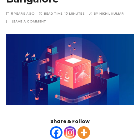
6 YEARS AGO
READ TIME:
10 MINUTES
BY
NIKHIL KUMAR
LEAVE A COMMENT
Share & Follow