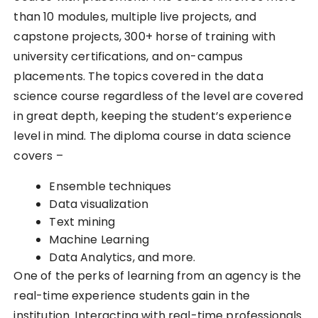
than 10 modules, multiple live projects, and
capstone projects, 300+ horse of training with
university certifications, and on-campus
placements. The topics covered in the data
science course regardless of the level are covered
in great depth, keeping the student’s experience
level in mind. The diploma course in data science
covers –
Ensemble techniques
Data visualization
Text mining
Machine Learning
Data Analytics, and more.
One of the perks of learning from an agency is the
real-time experience students gain in the
institution. Interacting with real-time professionals