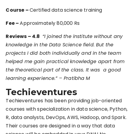
Course –
Certified data science training
Fee –
Approximately 80,000 Rs
Reviews – 4.8
“
I joined the institute without any
knowledge in the Data Science field. But the
projects I did both individually and in the team
helped me gain practical knowledge apart from
the theoretical part of the class. It was a good
learning experience.” – Pratibha M
Techieventures
Techieventures has been providing job-oriented
courses with specialization in data science, Python,
R, data analysts, DevOps, AWS, Hadoop, and Spark.
Their courses are designed in a way that data