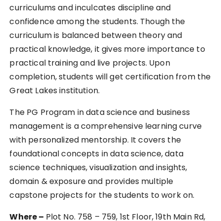
curriculums and inculcates discipline and
confidence among the students. Though the
curriculum is balanced between theory and
practical knowledge, it gives more importance to
practical training and live projects. Upon
completion, students will get certification from the
Great Lakes institution.
The PG Program in data science and business
management is a comprehensive learning curve
with personalized mentorship. It covers the
foundational concepts in data science, data
science techniques, visualization and insights,
domain & exposure and provides multiple
capstone projects for the students to work on.
Where –
Plot No. 758 – 759, 1st Floor, 19th Main Rd,