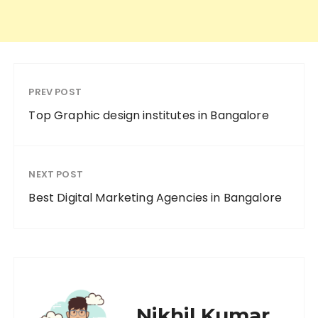
PREV POST
Top Graphic design institutes in Bangalore
NEXT POST
Best Digital Marketing Agencies in Bangalore
Nikhil Kumar