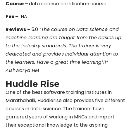
Course –
data science certification course
Fee –
NA
Reviews –
5.0 “
The course on Data science and
machine learning are taught from the basics up
to the industry standards. The trainer is very
dedicated and provides individual attention to
the learners. Have a great time learning!!!” –
Aishwarya HM
Huddle Rise
One of the best software training institutes in
Marathahalli, Huddlerise also provides five different
courses in data science. The trainers have
garnered years of working in MNCs and impart
their exceptional knowledge to the aspiring