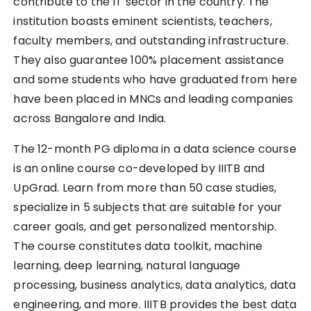
contribute to the IT sector in the country. The
institution boasts eminent scientists, teachers,
faculty members, and outstanding infrastructure.
They also guarantee 100% placement assistance
and some students who have graduated from here
have been placed in MNCs and leading companies
across Bangalore and India.
The 12-month PG diploma in a data science course
is an online course co-developed by IIITB and
UpGrad. Learn from more than 50 case studies,
specialize in 5 subjects that are suitable for your
career goals, and get personalized mentorship.
The course constitutes data toolkit, machine
learning, deep learning, natural language
processing, business analytics, data analytics, data
engineering, and more. IIITB provides the best data