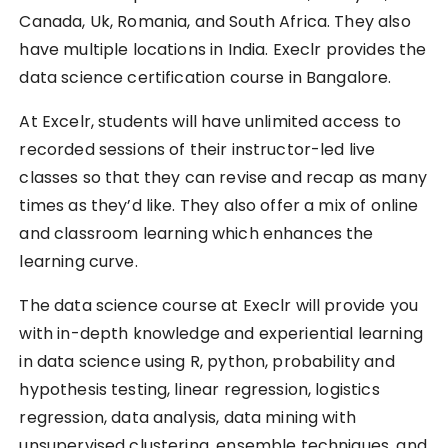
Canada, Uk, Romania, and South Africa. They also
have multiple locations in India. Execlr provides the
data science certification course in Bangalore.
At Excelr, students will have unlimited access to
recorded sessions of their instructor-led live
classes so that they can revise and recap as many
times as they’d like. They also offer a mix of online
and classroom learning which enhances the
learning curve.
The data science course at Execlr will provide you
with in-depth knowledge and experiential learning
in data science using R, python, probability and
hypothesis testing, linear regression, logistics
regression, data analysis, data mining with
unsupervised clustering, ensemble techniques, and