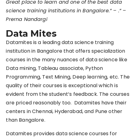
Great place to learn and one of the best data
science training institutions in Bangalore.” – .” –
Prerna Nandargi
Data Mites
Datamites is a leading data science training
institution in Bangalore that offers specialization
courses in the many nuances of data science like
Data mining, Tableau associate, Python
Programming, Text Mining, Deep learning, etc. The
quality of their courses is exceptional which is
evident from the student’s feedback. The courses
are priced reasonably too. Datamites have their
centers in Chennai, Hyderabad, and Pune other
than Bangalore.
Datamites provides data science courses for