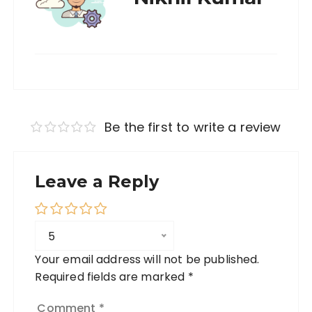
Be the first to write a review
Leave a Reply
5
Your email address will not be published.
Required fields are marked
*
Comment
*