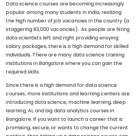
Data science courses are becoming increasingly
popular among many students in India, realizing
the high number of job vacancies in the country (a
staggering 93,000 vacancies). As people are hiring
data scientists left and right providing envying
salary packages, there is a high demand for skilled
individuals. There are many data science training
institutions in Bangalore where you can gain the
required skills.
Since there is a high demand for data science
courses, more institutions and learning centers are
introducing data science, machine learning, deep
learning, AI, and big data analytics courses in
Bangalore. If you want to launch a career that is
promising, secure, or wants to change the current