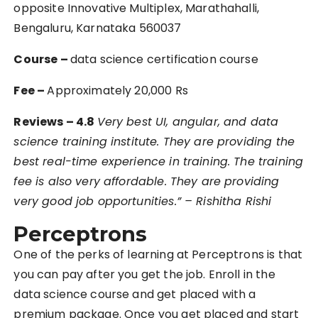
opposite Innovative Multiplex, Marathahalli,
Bengaluru, Karnataka 560037
Course –
data science certification course
Fee –
Approximately 20,000 Rs
Reviews – 4.8
Very best UI, angular, and data
science training institute. They are providing the
best real-time experience in training. The training
fee is also very affordable. They are providing
very good job opportunities.” – Rishitha Rishi
Perceptrons
One of the perks of learning at Perceptrons is that
you can pay after you get the job. Enroll in the
data science course and get placed with a
premium package. Once you get placed and start