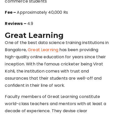
commerce students
Fee –
Approximately 40,000 Rs
Reviews –
4.9
Great Learning
One of the best data science training institutions in
Bangalore,
Great Learning
has been providing
high-quality online education for years since their
inception. With the famous cricketer being Virat
Kohli, the institution comes with trust and
assurances that their students are well-off and
confident in their line of work.
Faculty members of Great Learning constitute
world-class teachers and mentors with at least a
decade of experience. They devise clear