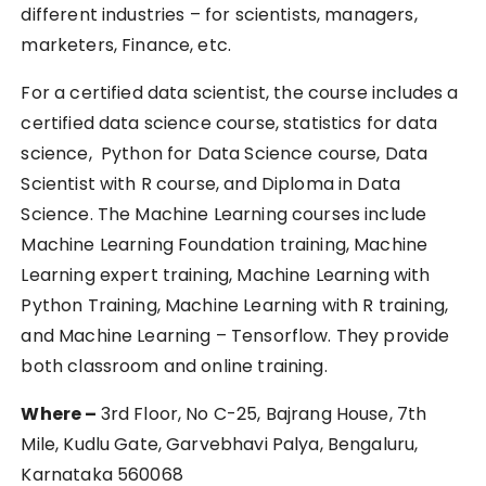
different industries – for scientists, managers,
marketers, Finance, etc.
For a certified data scientist, the course includes a
certified data science course, statistics for data
science, Python for Data Science course, Data
Scientist with R course, and Diploma in Data
Science. The Machine Learning courses include
Machine Learning Foundation training, Machine
Learning expert training, Machine Learning with
Python Training, Machine Learning with R training,
and Machine Learning – Tensorflow. They provide
both classroom and online training.
Where –
3rd Floor, No C-25, Bajrang House, 7th
Mile, Kudlu Gate, Garvebhavi Palya, Bengaluru,
Karnataka 560068