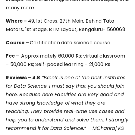
many more.
Where –
49, 1st Cross, 27th Main, Behind Tata
Motors, 1st Stage, BTM Layout, Bengaluru- 560068
Course –
Certification data science course
Fee –
Approximately 60,000 Rs; virtual classroom
– 50,000 Rs; Self-paced learning – 21,000 Rs
Reviews – 4.8
“
Excelr is one of the best institutes
for Data Science. I must say that you should join
here. Because here Faculties are very good and
have strong knowledge of what they are
teaching. They provide real-time use cases and
help you to understand and solve them. I strongly
recommend it for Data Science.” – MOhanraj KS