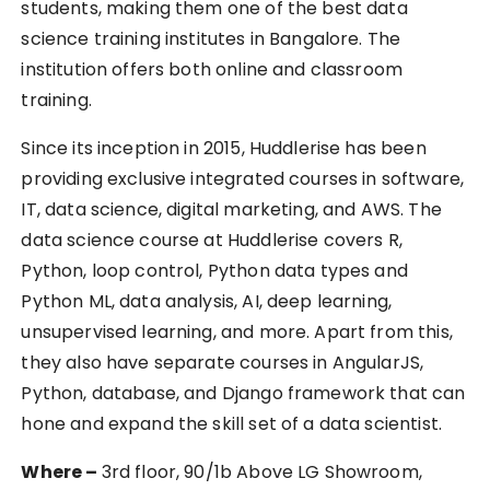
students, making them one of the best data
science training institutes in Bangalore. The
institution offers both online and classroom
training.
Since its inception in 2015, Huddlerise has been
providing exclusive integrated courses in software,
IT, data science, digital marketing, and AWS. The
data science course at Huddlerise covers R,
Python, loop control, Python data types and
Python ML, data analysis, AI, deep learning,
unsupervised learning, and more. Apart from this,
they also have separate courses in AngularJS,
Python, database, and Django framework that can
hone and expand the skill set of a data scientist.
Where –
3rd floor, 90/1b Above LG Showroom,