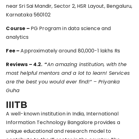
near Sri Sai Mandir, Sector 2, HSR Layout, Bengaluru,
Karnataka 560102
Course –
PG Program in data science and
analytics
Fee –
Approximately around 80,000-1 lakhs Rs
Reviews – 4.2. “
An amazing institution, with the
most helpful mentors and a lot to learn! Services
are the best you would ever find!” – Priyanka
Guha
IIITB
A well-known institution in India, International
Information Technology Bangalore provides a
unique educational and research model to