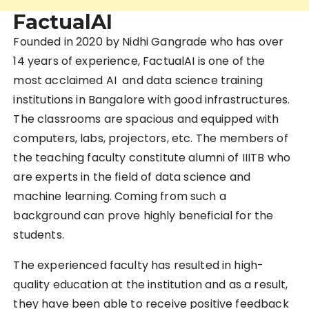
FactualAI
Founded in 2020 by Nidhi Gangrade who has over
14 years of experience, FactualAI is one of the
most acclaimed AI and data science training
institutions in Bangalore with good infrastructures.
The classrooms are spacious and equipped with
computers, labs, projectors, etc. The members of
the teaching faculty constitute alumni of IIITB who
are experts in the field of data science and
machine learning. Coming from such a
background can prove highly beneficial for the
students.
The experienced faculty has resulted in high-
quality education at the institution and as a result,
they have been able to receive positive feedback