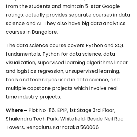
from the students and maintain 5-star Google
ratings. actually provides separate courses in data
science and AI. They also have big data analytics
courses in Bangalore.
The data science course covers Python and SQL
fundamentals, Python for data science, data
visualization, supervised learning algorithms linear
and logistics regression, unsupervised learning,
tools and techniques used in data science, and
multiple capstone projects which involve real-
time industry projects.
Where –
Plot No-116, EPIP, 1st Stage 3rd Floor,
Shailendra Tech Park, Whitefield, Beside Neil Rao
Towers, Bengaluru, Karnataka 560066