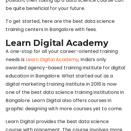
position, then taking up a data science course can
be quite beneficial for your future.
To get started, here are the best data science
training centers in Bangalore with fees.
Learn Digital Academy
A one-stop for all your career-oriented training
needs is
Learn Digital Academy
, India’s only
awarded agency-based training institute for digital
education in Bangalore. What started out as a
digital marketing training institute in 2016 is now
one of the best data science training institutions in
Bangalore. Learn Digital also offers courses in
graphic designing with more courses yet to come.
Learn Digital provides the best data science
course with placement. The course involves more