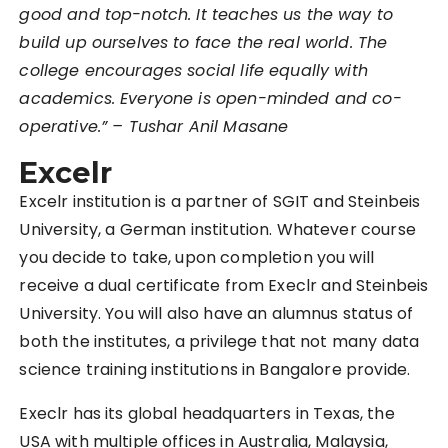
good and top-notch. It teaches us the way to
build up ourselves to face the real world. The
college encourages social life equally with
academics. Everyone is open-minded and co-
operative.” – Tushar Anil Masane
Excelr
Excelr institution is a partner of SGIT and Steinbeis
University, a German institution. Whatever course
you decide to take, upon completion you will
receive a dual certificate from Execlr and Steinbeis
University. You will also have an alumnus status of
both the institutes, a privilege that not many data
science training institutions in Bangalore provide.
Execlr has its global headquarters in Texas, the
USA with multiple offices in Australia, Malaysia,