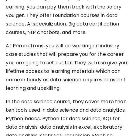
earning, you can pay them back with the salary
you get. They offer foundation courses in data
science, AI specialization, Big data certification
courses, NLP chatbots, and more.
At Perceptrons, you will be working on industry
case studies that will prepare you for the career
you are going to set out for. They will also give you
lifetime access to learning materials which can
come in handy as data science requires constant
learning and upskilling.
In the data science course, they cover more than
ten tools used in data science and data analytics,
Python basics, Python for data science, SQL for
data analysis, data analysis in excel, exploratory
data analysis, statistics, regression, Machine