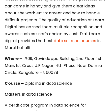
can come in handy and give them clear ideas
about the work environment and how to handle
difficult projects. The quality of education at Learn
Digital has earned them multiple recognition and
awards such as user’s choice by Just Dial. Learn
digital provides the best
data science courses
in
Marathahalli.
Where –
#09, Govindappa Building, 2nd Floor, 1st
Main, 1st Cross, J.P.Nagar, 4th Phase, Near Delmia
Circle, Bangalore – 560078
Course –
Diploma in data science
Masters in data science
A certificate program in data science for