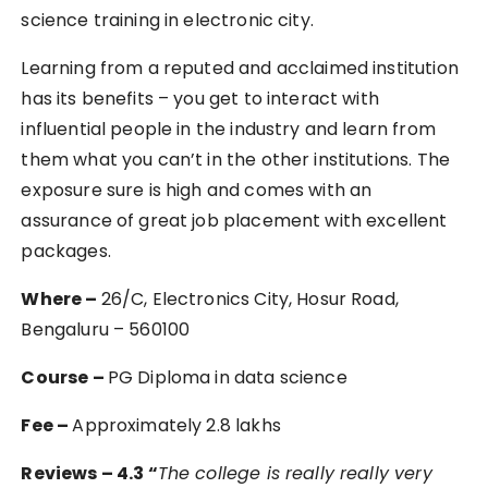
science training in electronic city.
Learning from a reputed and acclaimed institution
has its benefits – you get to interact with
influential people in the industry and learn from
them what you can’t in the other institutions. The
exposure sure is high and comes with an
assurance of great job placement with excellent
packages.
Where –
26/C, Electronics City, Hosur Road,
Bengaluru – 560100
Course –
PG Diploma in data science
Fee –
Approximately 2.8 lakhs
Reviews – 4.3 “
The college is really really very