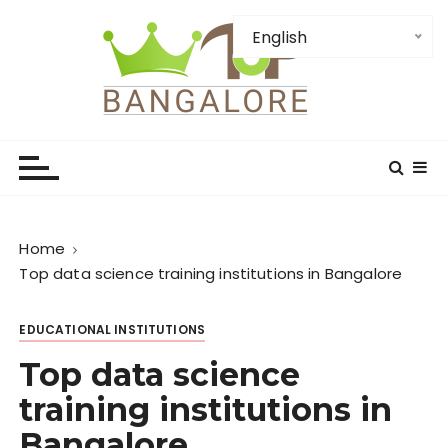
S
k
English
i
p
t
TopBangalore: Top
o
c
Bangalore Places-
o
Institution-Firms and
n
t
Attractions
Home
e
Top data science training institutions in Bangalore
n
t
EDUCATIONAL INSTITUTIONS
Top data science
training institutions in
Bangalore