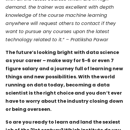
demand. the trainer was excellent with depth
knowledge of the course machine learning
anywhere will request others to contact if they
want to pursue any courses upon the latest
technology related to it.” – Pratiksha Pawar
The future’s looking bright with data science
as your career – make way for 5-6 or even 7
figure salary and a journey full of learning new
things and new possibilities. With the world
running on data today, becoming a data
scientist is the right choice and you don’t ever
have to worry about the industry closing down
or being overseen.
So are you ready to learn and land the sexiest