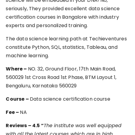
science will be embedded in your DNA! No,
seriously, They provided excellent data science
certification courses in Bangalore with industry
experts and personalized training.
The data science learning path at Techieventures
constitute Python, SQL, statistics, Tableau, and
machine learning.
Where –
NO. 32, Ground Floor, 17th Main Road,
560029 1st Cross Road 1st Phase, BTM Layout 1,
Bengaluru, Karnataka 560029
Course –
Data science certification course
Fee –
NA
Reviews – 4.5 “
The institute was well equipped
with all the latest courses which are in high