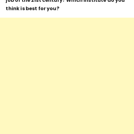
job of the 21st century? Which institute do you
think is best for you?