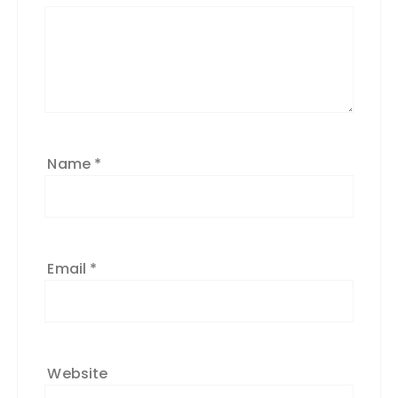
Name
*
Email
*
Website