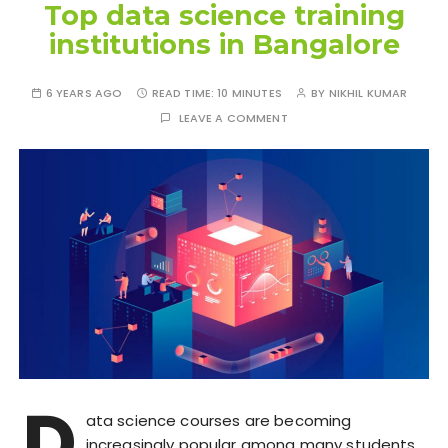
Top data science training
institutions in Bangalore
6 YEARS AGO
READ TIME:
10 MINUTES
BY
NIKHIL KUMAR
LEAVE A COMMENT
D
ata science courses are becoming
increasingly popular among many students