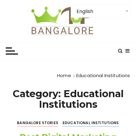
S
k
English
i
p
t
TopBangalore: Top
o
c
Bangalore Places-
o
Institution-Firms and
n
t
Attractions
Home
Educational Institutions
e
n
Category:
Educational
t
Institutions
BANGALORE STORIES
EDUCATIONAL INSTITUTIONS