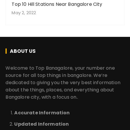
Top 10 Hill Stations Near Bangalore City
May 2, 2022
ABOUT US
Welcome to Top Banagalore, your number one
source for all top things in bangalore. We’re
dedicated to giving you the very best information
about the things, places, and everything about
Bangalore city, with a focus on..
Accurate Information
Updated Information