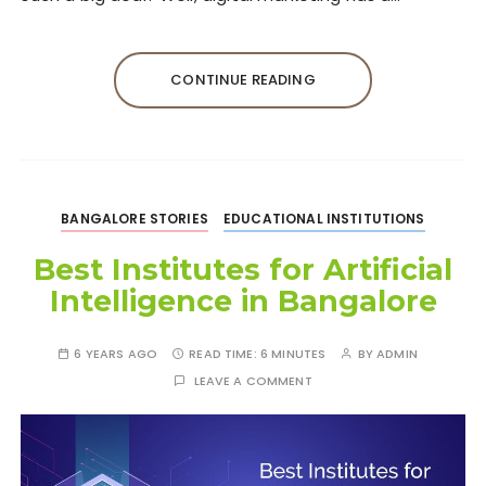
CONTINUE READING
BANGALORE STORIES
EDUCATIONAL INSTITUTIONS
Best Institutes for Artificial
Intelligence in Bangalore
6 YEARS AGO
READ TIME:
6 MINUTES
BY
ADMIN
LEAVE A COMMENT