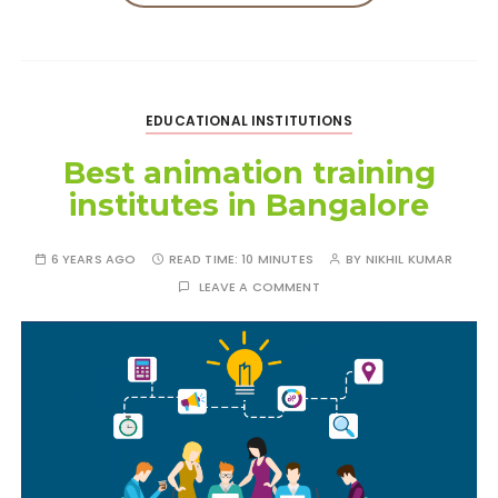
EDUCATIONAL INSTITUTIONS
Best animation training
institutes in Bangalore
6 YEARS AGO
READ TIME:
10 MINUTES
BY
NIKHIL KUMAR
LEAVE A COMMENT