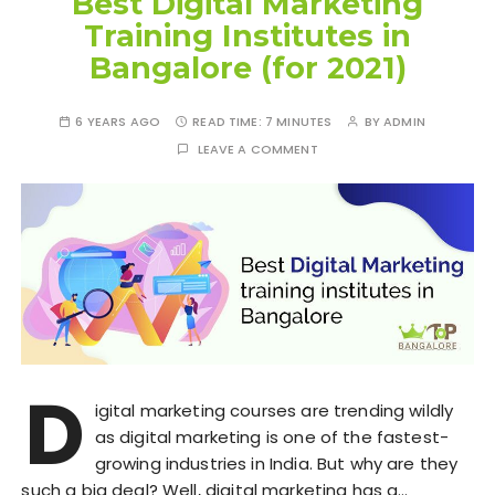
Best Digital Marketing
Training Institutes in
Bangalore (for 2021)
6 YEARS AGO
READ TIME:
7 MINUTES
BY
ADMIN
LEAVE A COMMENT
D
igital marketing courses are trending wildly
as digital marketing is one of the fastest-
growing industries in India. But why are they
such a big deal? Well, digital marketing has a…