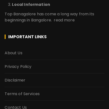
Local Information
Top Banagalore has come a long way from its
beginnings in Bangalore.
read more
IMPORTANT LINKS
About Us
Privacy Policy
Disclaimer
Terms of Services
Contact Us