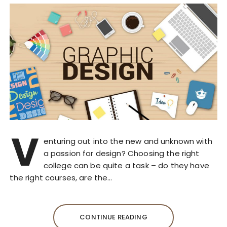
V
enturing out into the new and unknown with
a passion for design? Choosing the right
college can be quite a task – do they have
the right courses, are the…
CONTINUE READING