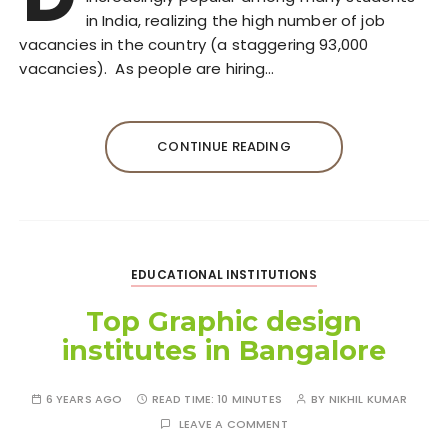
in India, realizing the high number of job
vacancies in the country (a staggering 93,000
vacancies). As people are hiring…
CONTINUE READING
EDUCATIONAL INSTITUTIONS
Top Graphic design
institutes in Bangalore
6 YEARS AGO
READ TIME:
10 MINUTES
BY
NIKHIL KUMAR
LEAVE A COMMENT