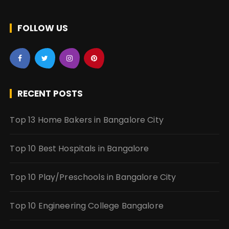
FOLLOW US
RECENT POSTS
Top 13 Home Bakers in Bangalore City
Top 10 Best Hospitals in Bangalore
Top 10 Play/Preschools in Bangalore City
Top 10 Engineering College Bangalore