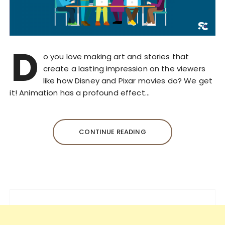
D
o you love making art and stories that
create a lasting impression on the viewers
like how Disney and Pixar movies do? We get
it! Animation has a profound effect…
CONTINUE READING