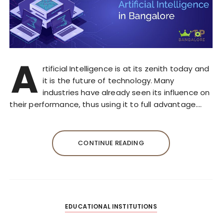
A
rtificial Intelligence is at its zenith today and
it is the future of technology. Many
industries have already seen its influence on
their performance, thus using it to full advantage….
CONTINUE READING
EDUCATIONAL INSTITUTIONS