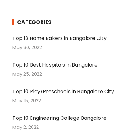
CATEGORIES
Top 13 Home Bakers in Bangalore City
May 30, 2022
Top 10 Best Hospitals in Bangalore
May 25, 2022
Top 10 Play/Preschools in Bangalore City
May 15, 2022
Top 10 Engineering College Bangalore
May 2, 2022