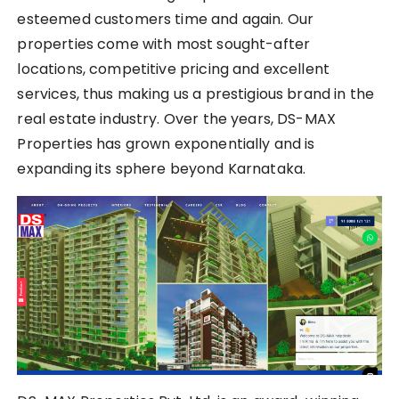
esteemed customers time and again. Our
properties come with most sought-after
locations, competitive pricing and excellent
services, thus making us a prestigious brand in the
real estate industry. Over the years, DS-MAX
Properties has grown exponentially and is
expanding its sphere beyond Karnataka.