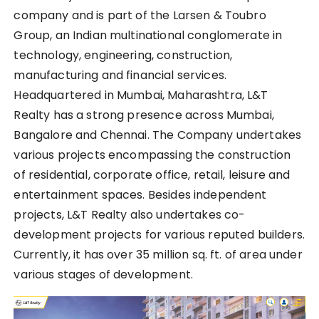
company and is part of the Larsen & Toubro
Group, an Indian multinational conglomerate in
technology, engineering, construction,
manufacturing and financial services.
Headquartered in Mumbai, Maharashtra, L&T
Realty has a strong presence across Mumbai,
Bangalore and Chennai. The Company undertakes
various projects encompassing the construction
of residential, corporate office, retail, leisure and
entertainment spaces. Besides independent
projects, L&T Realty also undertakes co-
development projects for various reputed builders.
Currently, it has over 35 million sq. ft. of area under
various stages of development.