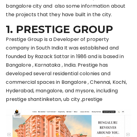
bangalore city and also some information about
the projects that they have built in the city.
1. PRESTIGE GROUP
Prestige Group is a Developer of property
company in South India It was established and
founded by Razack Sattar in 1986 and is based in
Bangalore , Karnataka , India. Prestige has
developed several residential colonies and
commercial spaces in Bangalore , Chennai, Kochi,
Hyderabad, mangalore, and mysore, including
prestige shantiniketan, ub city ,prestige