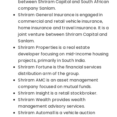
between Shriram Capital and South African
company Sanlam.
Shriram General Insurance is engaged in
commercial and retail vehicle insurance,
home insurance and travel insurance. It is a
joint venture between Shriram Capital and
Sanlam.
Shriram Properties is a real estate
developer focusing on mid-income housing
projects, primarily in Sou
th India
.
Shriram Fortune is the financial services
distribution arm of the group.
Shriram AMC is an asset management
company
focused on mutual funds.
Shriram Insight is a retail stockbroker.
Shriram Wealth provides wealth
ma
nagement
advisory services.
Shriram Automall is a vehicle auction