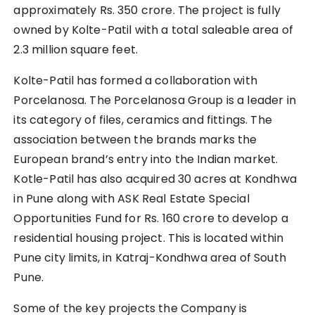
approximately Rs. 350 crore. The project is fully
owned by Kolte-Patil with a total saleable area of
2.3 million square feet.
Kolte-Patil has formed a collaboration with
Porcelanosa. The Porcelanosa Group is a leader in
its category of files, ceramics and fittings. The
association between the brands marks the
European brand’s entry into the Indian market.
Kotle-Patil has also acquired 30 acres at Kondhwa
in Pune along with ASK Real Estate Special
Opportunities Fund for Rs. 160 crore to develop a
residential housing project. This is located within
Pune city limits, in Katraj-Kondhwa area of South
Pune.
Some of the key projects the Company is