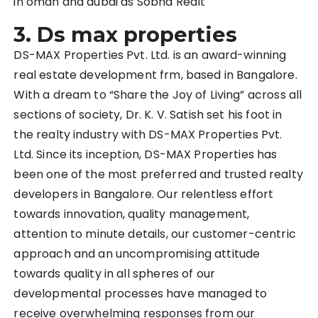
in oman and dubai as Sobha Realt
3. Ds max properties
DS-MAX Properties Pvt. Ltd. is an award-winning
real estate development frm, based in Bangalore.
With a dream to “Share the Joy of Living” across all
sections of society, Dr. K. V. Satish set his foot in
the realty industry with DS-MAX Properties Pvt.
Ltd. Since its inception, DS-MAX Properties has
been one of the most preferred and trusted realty
developers in Bangalore. Our relentless effort
towards innovation, quality management,
attention to minute details, our customer-centric
approach and an uncompromising attitude
towards quality in all spheres of our
developmental processes have managed to
receive overwhelming responses from our