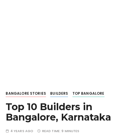
BANGALORE STORIES
BUILDERS
TOP BANGALORE
Top 10 Builders in
Bangalore, Karnataka
4 YEARS AGO
READ TIME:
9 MINUTES