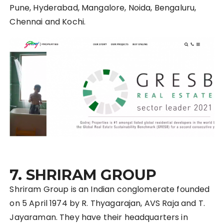
Pune, Hyderabad, Mangalore, N
oida
, Bengaluru,
Chennai and Kochi.
7. SHRIRAM GROUP
Shriram Group is an Indian conglomerate founded
on 5 April 1974 by R. Thyagarajan, AVS Raja and T.
Jayaraman. They have their headquarters in