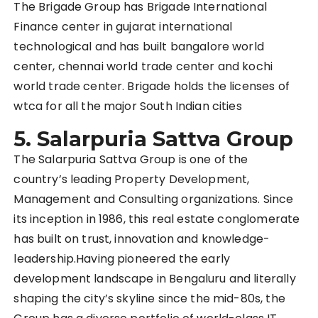
The Brigade Group has Brigade International
Finance center in gujarat international
technological and has built bangalore world
center, chennai world trade center and kochi
world trade center. Brigade holds the licenses of
wtca for all the major South Indian cities
5. Salarpuria Sattva Group
The Salarpuria Sattva Group is one of the
country’s leading Property Development,
Management and Consulting organizations. Since
its inception in 1986, this real estate conglomerate
has built on trust, innovation and knowledge-
leadership.Having pioneered the early
development landscape in Bengaluru and literally
shaping the city’s skyline since the mid-80s, the