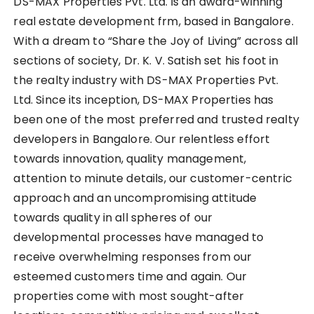
DS-MAX Properties Pvt. Ltd. is an award-winning
real estate development frm, based in Bangalore.
With a dream to “Share the Joy of Living” across all
sections of society, Dr. K. V. Satish set his foot in
the realty industry with DS-MAX Properties Pvt.
Ltd. Since its inception, DS-MAX Properties has
been one of the most preferred and trusted realty
developers in Bangalore. Our relentless effort
towards innovation, quality management,
attention to minute details, our customer-centric
approach and an uncompromising attitude
towards quality in all spheres of our
developmental processes have managed to
receive overwhelming responses from our
esteemed customers time and again. Our
properties come with most sought-after