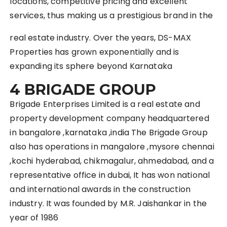
locations, competitive pricing and excellent
services, thus making us a prestigious brand in the
real estate industry. Over the years, DS-MAX
Properties has grown exponentially and is
expanding its sphere beyond Karnataka
4 BRIGADE GROUP
Brigade Enterprises Limited is a real estate and
property development company headquartered
in bangalore ,karnataka ,india The Brigade Group
also has operations in mangalore ,mysore chennai
,kochi hyderabad, chikmagalur, ahmedabad, and a
representative office in dubai, It has won national
and international awards in the construction
industry. It was founded by M.R. Jaishankar in the
year of 1986