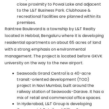
close proximity to Powai Lake and adjacent
to the L&T Business Park. Clubhouse &
recreational facilities are planned within its
premises.
Raintree Boulevard is a township by L&T Realty
located in Hebbal, Bengaluru where it is developing
residential apartments on about 65 acres of land
with a strong emphasis on environmental
management. The project is located before GKVK
university on the way to the new airport.
Seawoods Grand Central is a 40-acre
transit-oriented development (TOD)
project in Navi M
umbai
, built around the
railway station of Seawoods-Darave. It has a
mix of retail and commercial office spaces.
In Hyderabad, L&T Group is developing