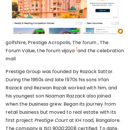
golfshire, Prestige Acropolis, The forum , The
]
Forum Value, the forum vijaya
and the celebration
mall
Prestige Group was founded by Razack Sattar.
During the 1960s and late 1970s his sons Irfan
Razack and Rezwan Razak worked with him, and
his youngest son Noaman Razzack also joined
when the business grew. Began its journey from
retail business but moved to real estate with its
first project
Prestige Court
at KH road, Bangalore.
The company is ISO 9000:2008 certified. To date,