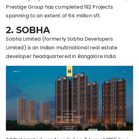
Prestige Group has completed 192 Projects
spanning to an extent of 64 million sft.
2. SOBHA
Sobha Limited (formerly Sobha Developers
Limited) is an Indian multinational real estate
developer headquartered in Bangalore india