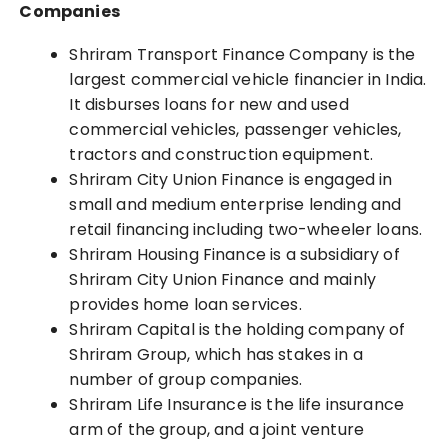
Companies
Shriram Transport Finance Company is the
largest commercial vehicle financier in India.
It disburses loans for new and used
commercial vehicles, passenger vehicles,
tractors and construction equipment.
Shriram City Union Finance is engaged in
small and medium enterprise lending and
retail financing including two-wheeler loans.
Shriram Housing Finance is a subsidiary of
Shriram City Union Finance and mainly
provides home loan services.
Shriram Capital is the holding company of
Shriram Group, which has stakes in a
number of group companies.
Shriram Life Insurance is the life insurance
arm of the group, and a joint venture