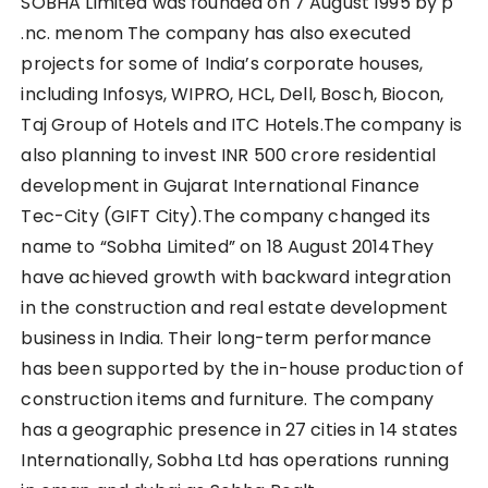
SOBHA Limited was founded on 7 August 1995 by p
.nc. menom The company has also executed
projects for some of India’s corporate houses,
including Infosys, WIPRO, HCL, Dell, Bosch, Biocon,
Taj Group of Hotels and ITC Hotels.The company is
also planning to invest INR 500 crore residential
development in Gujarat International Finance
Tec-City (GIFT City).The company changed its
name to “Sobha Limited” on 18 August 2014They
have achieved growth with backward integration
in the construction and real estate development
business in India. Their long-term performance
has been supported by the in-house production of
construction items and furniture. The company
has a geographic presence in 27 cities in 14 states
Internationally, Sobha Ltd has operations running