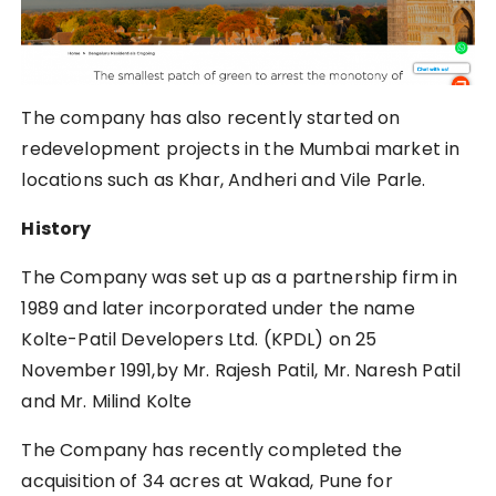
The company has also recently started on
redevelopment projects in the Mumbai market in
locations such as Khar, Andheri and Vile Parle.
History
The Company was set up as a partnership firm in
1989 and later incorporated under the name
Kolte-Patil Developers Ltd. (KPDL) on 25
November 1991,by Mr. Rajesh Patil, Mr. Naresh Patil
and Mr. Milind Kolte
The Company has recently completed the
acquisition of 34 acres at Wakad, Pune for