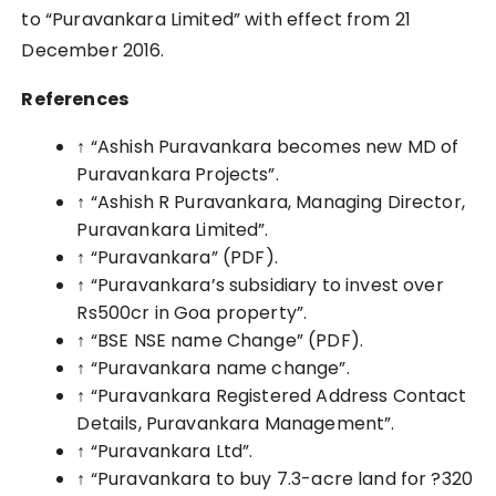
to “Puravankara Limited” with effect from 21
December 2016.
References
↑
“Ashish Puravankara becomes new MD of
Puravankara Projects”.
↑ “Ashish R Puravankara, Managing Director,
Puravankara Limited”.
↑ “Puravankara”
(PDF)
.
↑ “Puravankara’s subsidiary to invest over
Rs500cr in Goa property”.
↑ “BSE NSE name Change”
(PDF)
.
↑ “Puravankara name change”.
↑ “Puravankara Registered Address Contact
Details, Puravankara Management”.
↑ “Puravankara Ltd”.
↑ “Puravankara to buy 7.3-acre land for ?320