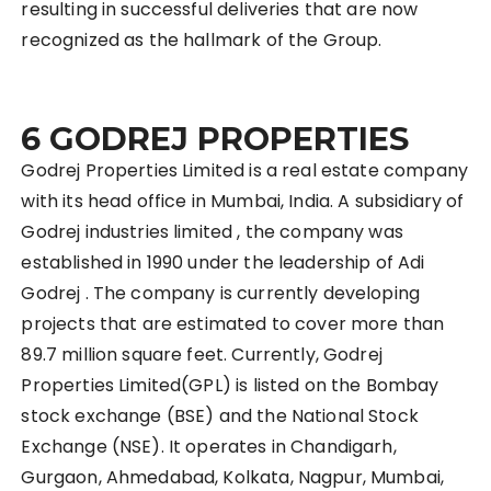
resulting in successful deliveries that are now
recognized as the hallmark of the Group.
6 GODREJ PROPERTIES
Godrej Properties Limited is a real estate company
with its head office in Mumbai, India. A subsidiary of
Godrej industries limited , the company was
established in 1990 under the leadership of Adi
Godrej . The company is currently developing
projects that are estimated to cover more than
89.7 million square feet. Currently, Godrej
Properties Limited(GPL) is listed on the Bombay
stock exchange (BSE) and the National Stock
Exchange (NSE). It operates in Chandigarh,
Gurgaon, Ahmedabad, Kolkata, Nagpur, Mumbai,