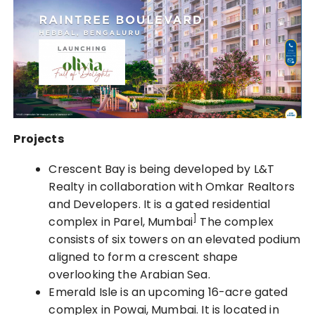
Projects
Crescent Bay is being developed by L&T
Realty in collaboration with Omkar Realtors
and Developers. It is a gated residential
]
complex in Parel, Mumbai
The complex
consists of six towers on an elevated podium
aligned to form a crescent shape
overlooking the Arabian Sea.
Emerald Isle is an upcoming 16-acre gated
complex in Powai, Mumbai. It is located in