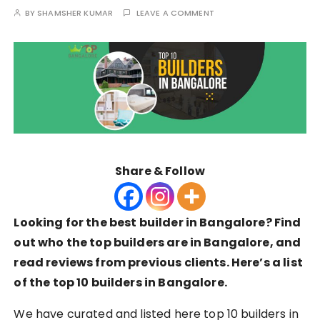
BY
SHAMSHER KUMAR
LEAVE A COMMENT
Share & Follow
Looking for the best builder in Bangalore? Find
out who the top builders are in Bangalore, and
read reviews from previous clients. Here’s a list
of the top 10 builders in Bangalore.
We have curated and listed here top 10 builders in