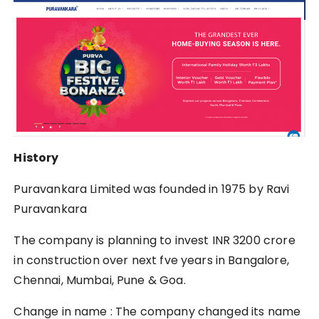
History
Puravankara Limited was founded in 1975 by Ravi
Puravankara
The company is planning to invest INR 3200 crore
in construction over next fve years in Bangalore,
Chennai, Mumbai, Pune & Goa.
Change in name : The company changed its name