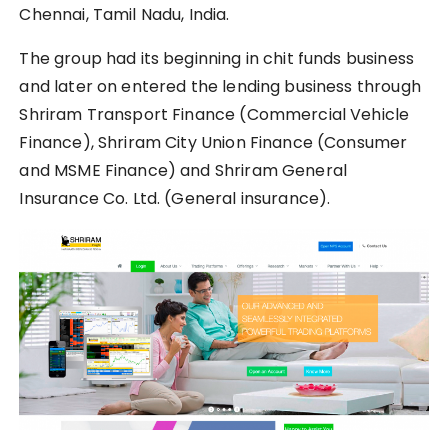
Chennai, Tamil Nadu, India.
The group had its beginning in chit funds business
and later on entered the lending business through
Shriram Transport Finance (Commercial Vehicle
Finance), Shriram City Union Finance (Consumer
and MSME Finance) and Shriram General
Insurance Co. Ltd. (General insurance).