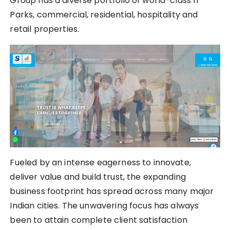
Group has a diverse portfolio of world-class IT
Parks, commercial, residential, hospitality and
retail properties.
Fueled by an intense eagerness to innovate,
deliver value and build trust, the expanding
business footprint has spread across many major
Indian cities. The unwavering focus has always
been to attain complete client satisfaction