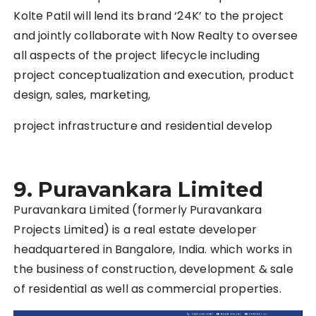
Kolte Patil will lend its brand ‘24K’ to the project
and jointly collaborate with Now Realty to oversee
all aspects of the project lifecycle including
project conceptualization and execution, product
design, sales, marketing,
project infrastructure and residential develop
9.
Puravankara Limited
Puravankara Limited (formerly Puravankara
Projects Limited) is a real estate developer
headquartered in Bangalore, India. which works in
the business of construction, development & sale
of residential as well as commercial properties.