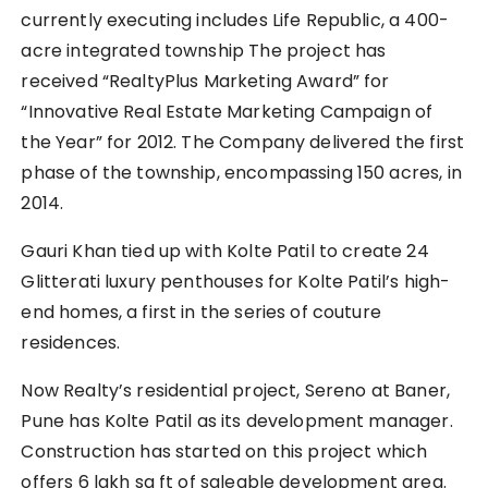
currently executing includes Life Republic, a 400-
acre integrated township The project has
received “RealtyPlus Marketing Award” for
“Innovative Real Estate Marketing Campaign of
the Year” for 2012. The Company delivered the first
phase of the township, encompassing 150 acres, in
2014.
Gauri Khan tied up with Kolte Patil to create 24
Glitterati luxury penthouses for Kolte Patil’s high-
end homes, a first in the series of couture
residences.
Now Realty’s residential project, Sereno at Baner,
Pune has Kolte Patil as its development manager.
Construction has started on this project which
offers 6 lakh sq ft of saleable development area.