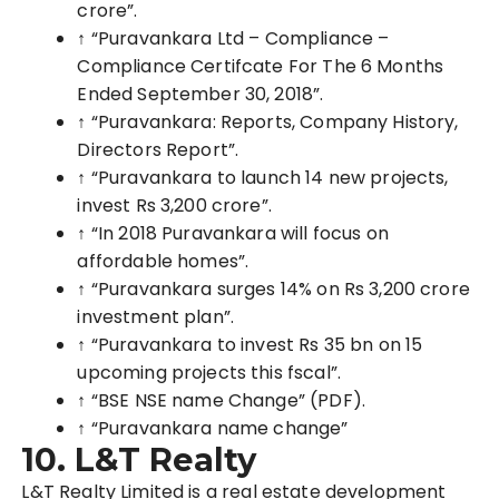
crore”.
↑ “Puravankara Ltd – Compliance –
Compliance Certifcate For The 6 Months
Ended September 30, 2018”.
↑ “Puravankara: Reports, Company History,
Directors Report”.
↑ “Puravanka
ra to launch 14 new projects,
invest Rs 3,200 crore”
.
↑ “In 2018 Puravankara will focus on
affordable homes”.
↑ “Puravankara surges 14% on Rs 3,200 crore
investment plan”.
↑ “Puravankara to invest Rs 35 bn on 15
upcoming projects this fscal”.
↑ “BSE NSE name Change”
(PDF)
.
↑ “Puravankara n
ame change”
10.
L&T Realty
L&T Realty Limited is a real estate development