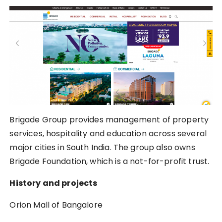
Brigade Group provides management of property
services, hospitality and education across several
major cities in South India. The group also owns
Brigade Foundation, which is a not-for-profit trust.
History and projects
Orion Mall of Bangalore