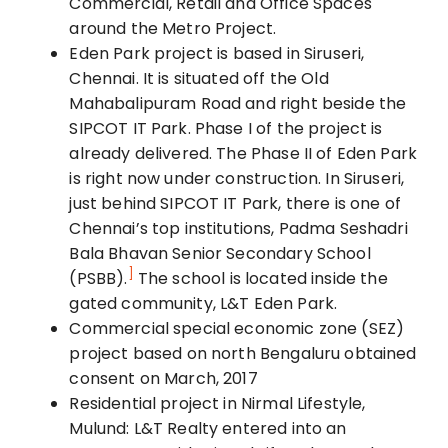
Commercial, Retail and Office Spaces
around the Met
ro Project
.
Eden Park project is based in Siruseri,
Chennai. It is situated off the Old
Mahabalipuram Road and right beside the
SIPCOT IT Park. Phase I of the project is
already delivered. The Phase II of Eden Park
is right now under construction. In Siruseri,
just behind SIPCOT IT Park, there is one of
Chennai’s top institutions, Padma Seshadri
Bala Bhavan Senior Secondary School
]
(PSBB).
The school is located inside the
gated community, L&T Eden Park.
Commercial special economic zone (SEZ)
project based on north Bengaluru obtained
consent on March, 2017
Residential project in Nirmal Lifestyle,
Mulund: L&T Realty entered into an