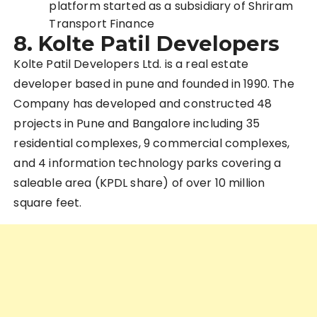
platform started as a subsidiary of Shriram
Transport Finance
8.
Kolte Patil Developers
Kolte Patil Developers Ltd. is a real estate
developer based in pune and founded in 1990. The
Company has developed and constructed 48
projects in Pune and
Bangalore
including 35
residential complexes, 9 commercial complexes,
and 4 information technology parks covering a
saleable area (KPDL share) of over 10 million
square feet.